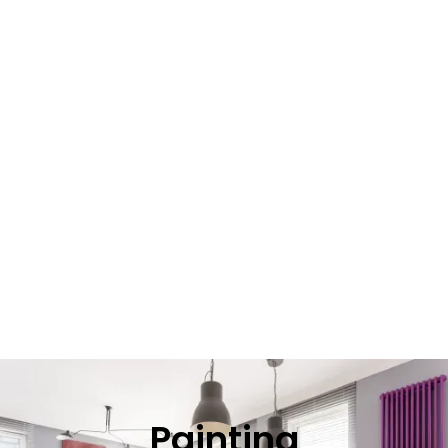
Painting