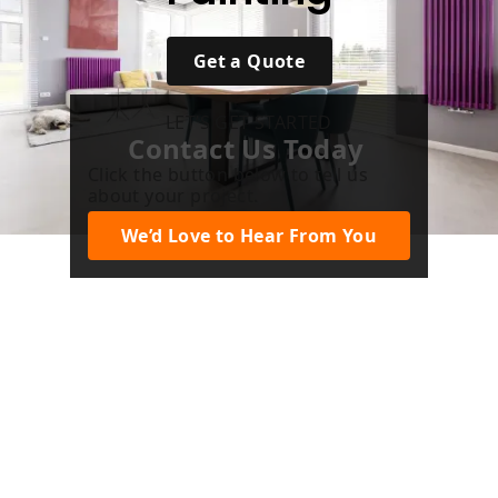
Get a Quote
LET’S GET STARTED
Contact Us Today
Click the button below to tell us
about your project.
We’d Love to Hear From You