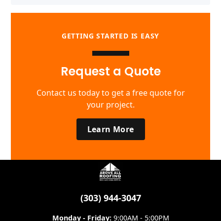
GETTING STARTED IS EASY
Request a Quote
Contact us today to get a free quote for
your project.
Learn More
(303) 944-3047
Monday - Friday:
9:00AM - 5:00PM