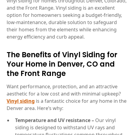
vinyl siding for homes throughout Denver, Colorado,
and the Front Range. Vinyl siding is an excellent
option for homeowners seeking a budget-friendly,
low-maintenance, durable solution to safeguard
their homes from the elements while enhancing
energy efficiency and curb appeal.
The Benefits of Vinyl Siding for
Your Home in Denver, CO and
the Front Range
Want performance, protection, and an attractive
aesthetic for a low cost and with minimal upkeep?
Vinyl siding
is a fantastic choice for any home in the
Denver area. Here’s why:
Temperature and UV resistance –
Our vinyl
siding is designed to withstand UV rays and
temperature fluctuations common throughout