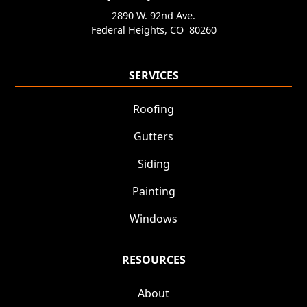
2890 W. 92nd Ave.
Federal Heights
,
CO
80260
SERVICES
Roofing
Gutters
Siding
Painting
Windows
RESOURCES
About