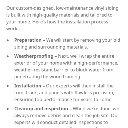
Our custom-designed, low-maintenance vinyl siding
is built with high-quality materials and tailored to
your home. Here’s how the installation process
works:
Preparation –
We will start by removing your old
siding and surrounding materials.
Weatherproofing –
Next, we’ll wrap the entire
exterior of your home with a high-performance,
weather-resistant barrier to block water from
penetrating the wood framing.
Installation –
Our experts will then install the
trim, track, and panels with flawless precision,
ensuring top performance for years to come.
Cleanup and inspection –
When we’re done, we
always remove debris and clean the job site. Our
experts will conduct detailed inspections to