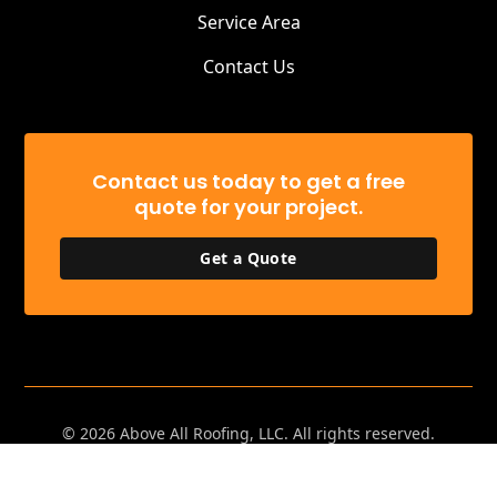
Service Area
Contact Us
Contact us today to get a free
quote for your project.
Get a Quote
©
2026
Above All Roofing, LLC. All rights reserved.