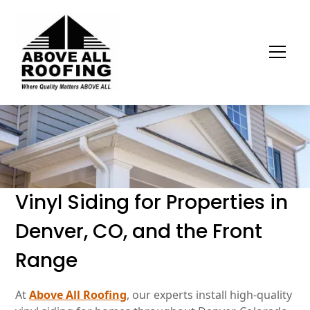
Vinyl Siding for Properties in
Denver, CO, and the Front
Range
At
Above All Roofing
, our experts install high-quality