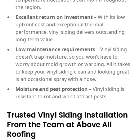
the region.
Excellent return on investment –
With its low
upfront cost and exceptional thermal
performance, vinyl siding delivers outstanding
long-term value.
Low maintenance requirements –
Vinyl siding
doesn’t trap moisture, so you won’t have to
worry about mold growth or warping. All it takes
to keep your vinyl siding clean and looking great
is an occasional spray with a hose.
Moisture and pest protection –
Vinyl siding is
resistant to rot and won’t attract pests.
Trusted Vinyl Siding Installation
From the Team at Above All
Roofing