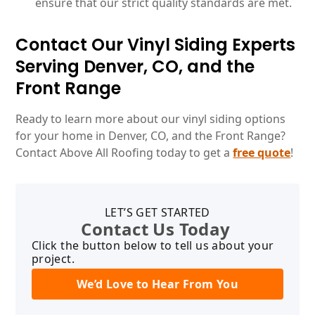
ensure that our strict quality standards are met.
Contact Our Vinyl Siding Experts
Serving Denver, CO, and the
Front Range
Ready to learn more about our vinyl siding options
for your home in Denver, CO, and the Front Range?
Contact Above All Roofing today to get a
free quote
!
LET’S GET STARTED
Contact Us Today
Click the button below to tell us about your
project.
We’d Love to Hear From You