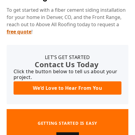
To get started with a fiber cement siding installation
for your home in Denver, CO, and the Front Range,
reach out to Above All Roofing today to request a
free quote
!
LET’S GET STARTED
Contact Us Today
Click the button below to tell us about your
project.
We’d Love to Hear From You
GETTING STARTED IS EASY