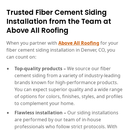
Trusted Fiber Cement Siding
Installation from the Team at
Above All Roofing
When you partner with
Above All Roofing
for your
fiber cement siding installation in Denver, CO, you
can count on:
Top-quality products –
We source our fiber
cement siding from a variety of industry-leading
brands known for high-performance products.
You can expect superior quality and a wide range
of options for colors, finishes, styles, and profiles
to complement your home.
Flawless installation –
Our siding installations
are performed by our team of in-house
professionals who follow strict protocols. With