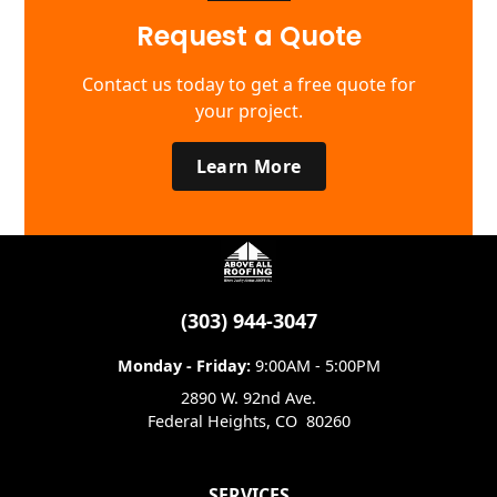
Request a Quote
Contact us today to get a free quote for
your project.
Learn More
(303) 944-3047
Monday - Friday:
9:00AM - 5:00PM
2890 W. 92nd Ave.
Federal Heights
,
CO
80260
SERVICES