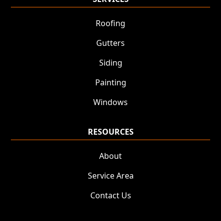
Roofing
Gutters
Siding
Painting
Windows
RESOURCES
About
Service Area
Contact Us