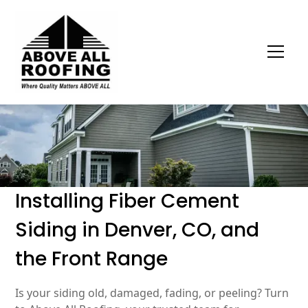
Installing Fiber Cement
Siding in Denver, CO, and
the Front Range
Is your siding old, damaged, fading, or peeling? Turn