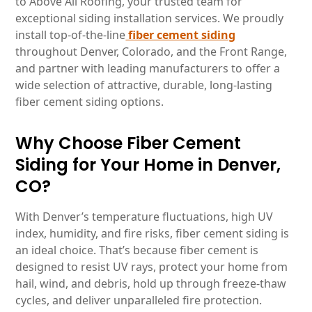
to Above All Roofing, your trusted team for
exceptional siding installation services. We proudly
install top-of-the-line
fiber cement siding
throughout Denver, Colorado, and the Front Range,
and partner with leading manufacturers to offer a
wide selection of attractive, durable, long-lasting
fiber cement siding options.
Why Choose Fiber Cement
Siding for Your Home in Denver,
CO?
With Denver’s temperature fluctuations, high UV
index, humidity, and fire risks, fiber cement siding is
an ideal choice. That’s because fiber cement is
designed to resist UV rays, protect your home from
hail, wind, and debris, hold up through freeze-thaw
cycles, and deliver unparalleled fire protection.