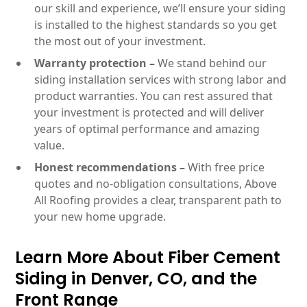
our skill and experience, we’ll ensure your siding
is installed to the highest standards so you get
the most out of your investment.
Warranty protection –
We stand behind our
siding installation services with strong labor and
product warranties. You can rest assured that
your investment is protected and will deliver
years of optimal performance and amazing
value.
Honest recommendations –
With free price
quotes and no-obligation consultations, Above
All Roofing provides a clear, transparent path to
your new home upgrade.
Learn More About Fiber Cement
Siding in Denver, CO, and the
Front Range